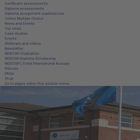
Certificate assessments
Diploma assessments
Diploma assignment submissions
Online Multiple Choice
News and Events
Our news
Case studies
Events
Webinars and videos
Newsletter
NEBOSH Graduation
NEBOSH Diploma Scholarship
NEBOSH L’Oréal International Bursary
Policies
FAQs
Shop
Go to pages within this section menu