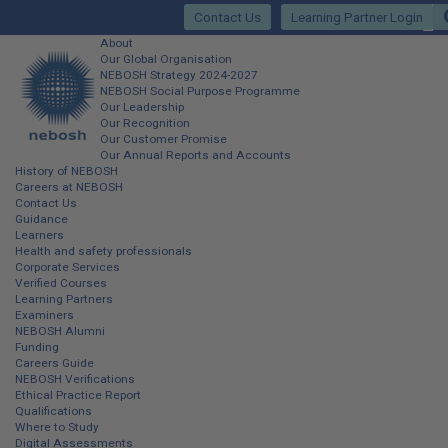
Skip
Contact Us
Learning Partner Login
to
main
Main
About
content
Our Global Organisation
site
NEBOSH Strategy 2024-2027
NEBOSH Social Purpose Programme
navigation
Our Leadership
Our Recognition
Our Customer Promise
Our Annual Reports and Accounts
History of NEBOSH
Careers at NEBOSH
Contact Us
Guidance
Learners
Health and safety professionals
Corporate Services
Verified Courses
Learning Partners
Examiners
NEBOSH Alumni
Funding
Careers Guide
NEBOSH Verifications
Ethical Practice Report
Qualifications
Where to Study
Digital Assessments