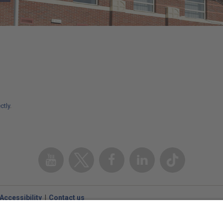
ctly
.
Youtube
Twitter
Facebook
Linked
TikTok
In
Accessibility
Contact us