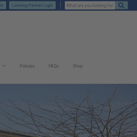
Us
Learning Partner Login
s
Policies
FAQs
Shop