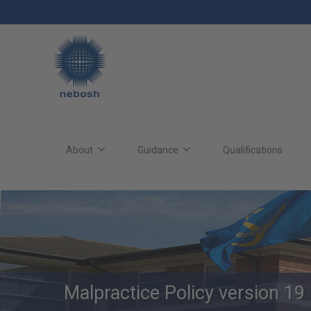
Skip
to
main
content
Main
site
About
Guidance
Qualifications
navigation
Malpractice Policy version 19