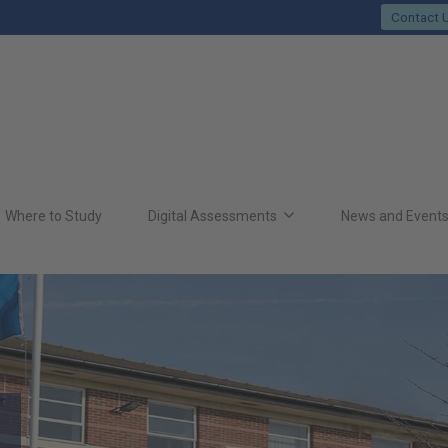
Contact 
Where to Study
Digital Assessments
News and Event