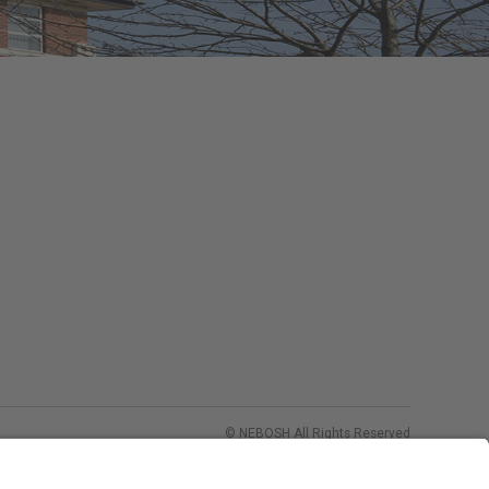
© NEBOSH All Rights Reserved
Dominus Way, Meridian Business Park
,
Leicester
,
LE19 1QW
tel: +44 (0)116 263 4700