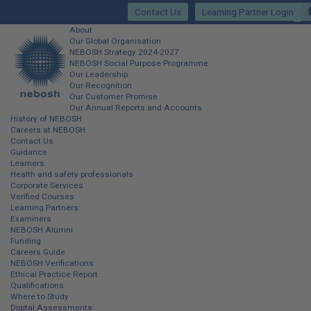
Skip
Contact Us
Learning Partner Login
to
main
Main
About
content
Our Global Organisation
site
NEBOSH Strategy 2024-2027
NEBOSH Social Purpose Programme
navigation
Our Leadership
Our Recognition
Our Customer Promise
Our Annual Reports and Accounts
History of NEBOSH
Careers at NEBOSH
Contact Us
Guidance
Learners
Health and safety professionals
Corporate Services
Verified Courses
Learning Partners
Examiners
NEBOSH Alumni
Funding
Careers Guide
NEBOSH Verifications
Ethical Practice Report
Qualifications
Where to Study
Digital Assessments