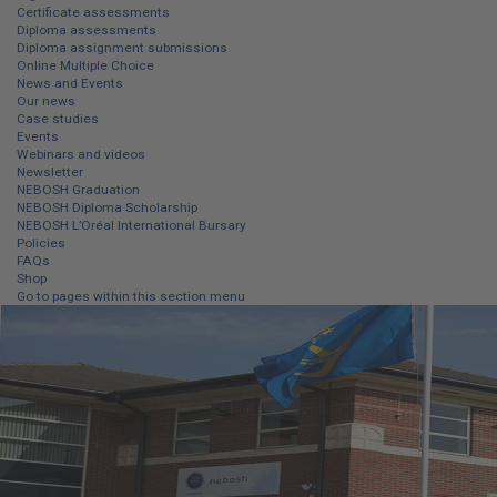
Certificate assessments
Diploma assessments
Diploma assignment submissions
Online Multiple Choice
News and Events
Our news
Case studies
Events
Webinars and videos
Newsletter
NEBOSH Graduation
NEBOSH Diploma Scholarship
NEBOSH L’Oréal International Bursary
Policies
FAQs
Shop
Go to pages within this section menu