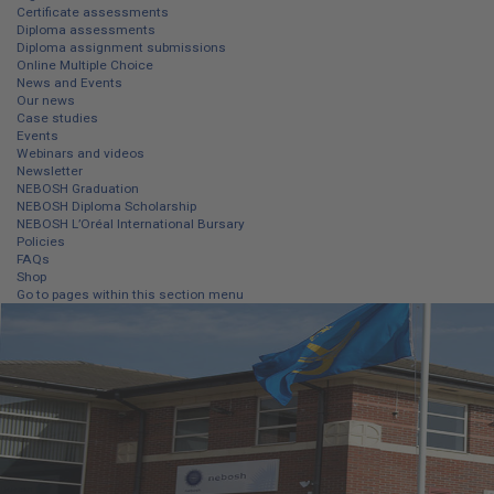
Certificate assessments
Diploma assessments
Diploma assignment submissions
Online Multiple Choice
News and Events
Our news
Case studies
Events
Webinars and videos
Newsletter
NEBOSH Graduation
NEBOSH Diploma Scholarship
NEBOSH L’Oréal International Bursary
Policies
FAQs
Shop
Go to pages within this section menu