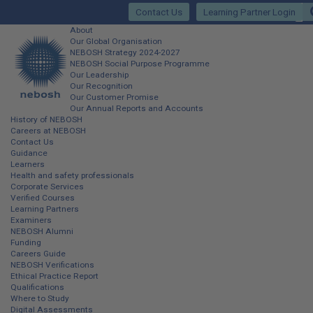
Skip
Contact Us
Learning Partner Login
to
main
Main
About
content
Our Global Organisation
site
NEBOSH Strategy 2024-2027
NEBOSH Social Purpose Programme
navigation
Our Leadership
Our Recognition
Our Customer Promise
Our Annual Reports and Accounts
History of NEBOSH
Careers at NEBOSH
Contact Us
Guidance
Learners
Health and safety professionals
Corporate Services
Verified Courses
Learning Partners
Examiners
NEBOSH Alumni
Funding
Careers Guide
NEBOSH Verifications
Ethical Practice Report
Qualifications
Where to Study
Digital Assessments