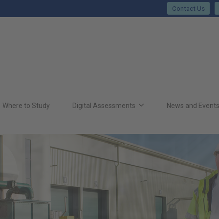
Contact Us
Where to Study
Digital Assessments
News and Event