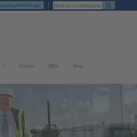
Keywords
Search
Learning Partner Login
to
search
for
s
Policies
FAQs
Shop