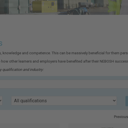
s
ls, knowledge and competence. This can be massively beneficial for them perso
 how other learners and employers have benefited after their NEBOSH success
 qualification and industry:
Qualification
Previous