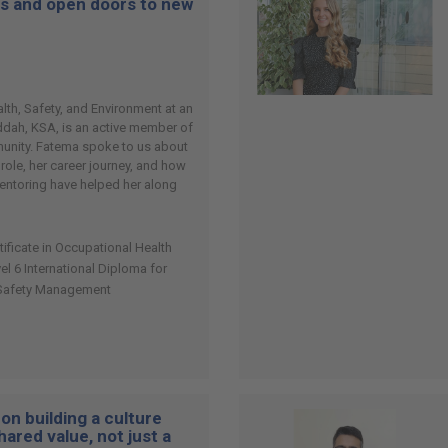
es and open doors to new
th, Safety, and Environment at an
eddah, KSA, is an active member of
nity. Fatema spoke to us about
 role, her career journey, and how
entoring have helped her along
tificate in Occupational Health
 6 International Diploma for
 Safety Management
on building a culture
hared value, not just a