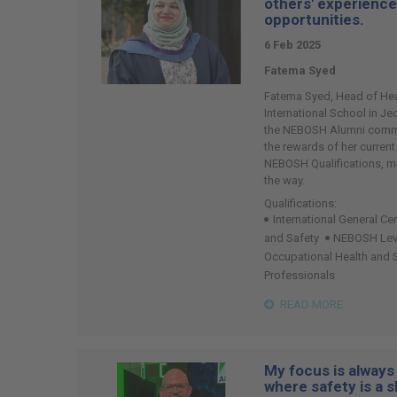
others' experienc
opportunities.
6 Feb 2025
Fatema Syed
Fatema Syed, Head of Heal
International School in J
the NEBOSH Alumni commu
the rewards of her current
NEBOSH Qualifications, m
the way.
Qualifications:
International General Cer
and Safety
NEBOSH Level
Occupational Health and
Professionals
READ MORE
My focus is always 
where safety is a s