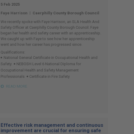
5 Feb 2025
|
Faye Harrison
Caerphilly County Borough Council
We recently spoke with Faye Harrison, an SLA Health And
Safety Officer at Caerphilly County Borough Council. Faye
began her health and safety career with an apprenticeship.
We caught up with Faye to see how her apprenticeship
went and how her career has progressed since.
Qualifications:
National General Certificate in Occupational Health and
Safety
NEBOSH Level 6 National Diploma for
Occupational Health and Safety Management
Professionals
Certificate in Fire Safety
READ MORE
Effective risk management and continuous
improvement are crucial for ensuring safe