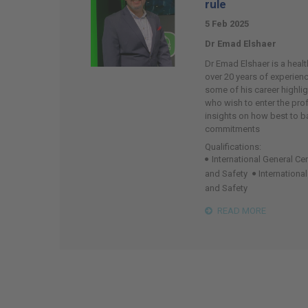
rule
5 Feb 2025
Dr Emad Elshaer
Dr Emad Elshaer is a healt
over 20 years of experience
some of his career highlig
who wish to enter the pro
insights on how best to 
commitments
Qualifications:
International General Cer
and Safety
Internationa
and Safety
READ MORE
Page
19
of