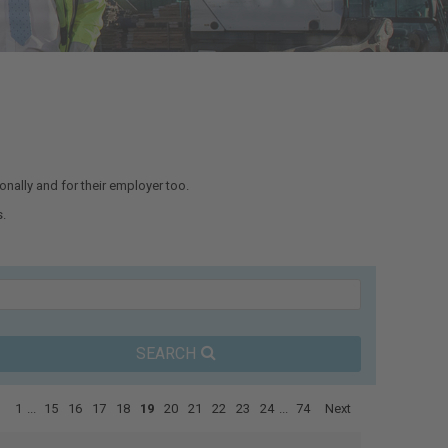
nally and for their employer too.
.
SEARCH
1
...
15
16
17
18
19
20
21
22
23
24
...
74
Next