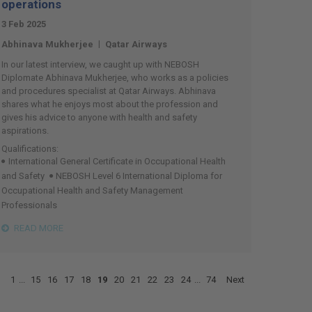
operations
3 Feb 2025
|
Abhinava Mukherjee
Qatar Airways
In our latest interview, we caught up with NEBOSH
Diplomate Abhinava Mukherjee, who works as a policies
and procedures specialist at Qatar Airways. Abhinava
shares what he enjoys most about the profession and
gives his advice to anyone with health and safety
aspirations.
Qualifications:
International General Certificate in Occupational Health
and Safety
NEBOSH Level 6 International Diploma for
Occupational Health and Safety Management
Professionals
READ MORE
1
...
15
16
17
18
19
20
21
22
23
24
...
74
Next