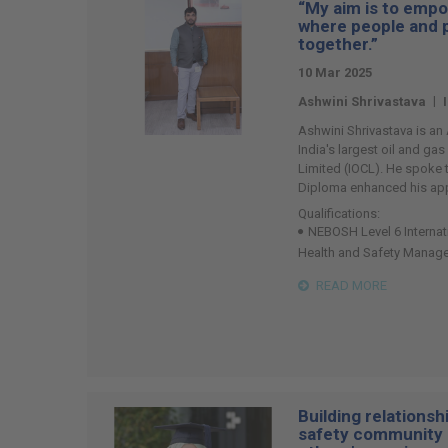
“My aim is to empo
74
where people and 
together.”
10 Mar 2025
|
Ashwini Shrivastava
Ashwini Shrivastava is an
India's largest oil and ga
Limited (IOCL). He spoke
Diploma enhanced his ap
Qualifications:
NEBOSH Level 6 Internat
Health and Safety Manag
READ MORE
Building relationsh
safety community 