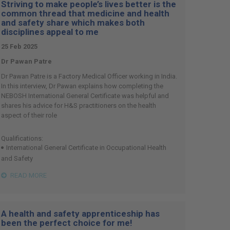
Striving to make people’s lives better is the
common thread that medicine and health
and safety share which makes both
disciplines appeal to me
25 Feb 2025
Dr Pawan Patre
Dr Pawan Patre is a Factory Medical Officer working in India.
In this interview, Dr Pawan explains how completing the
NEBOSH International General Certificate was helpful and
shares his advice for H&S practitioners on the health
aspect of their role
Qualifications:
International General Certificate in Occupational Health
and Safety
READ MORE
A health and safety apprenticeship has
been the perfect choice for me!