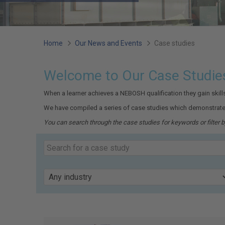
You
Home
Our News and Events
Case studies
are
Welcome to Our Case Studie
here:
When a learner achieves a NEBOSH qualification they gain skil
We have compiled a series of case studies which demonstrate
You can search through the case studies for keywords or filter by
Search
our
Keyword
case
studies
Industry
Page
19
of