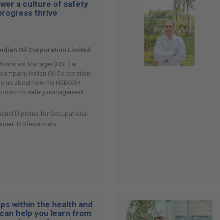
wer a culture of safety
progress thrive
Indian Oil Corporation Limited
 Assistant Manager (HSE) at
s company, Indian Oil Corporation
 to us about how his NEBOSH
proach to safety management.
ional Diploma for Occupational
ement Professionals
ips within the health and
can help you learn from