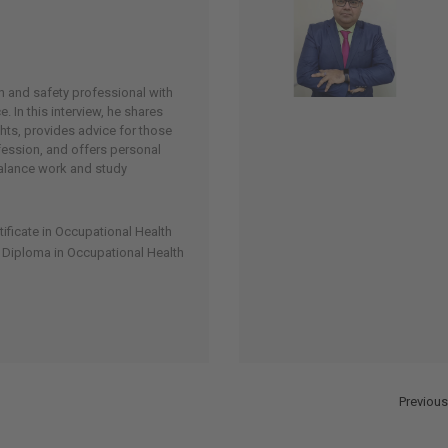
h and safety professional with
. In this interview, he shares
hts, provides advice for those
fession, and offers personal
balance work and study
tificate in Occupational Health
l Diploma in Occupational Health
Previous