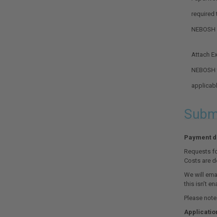
required
NEBOSH
Attach Ex
Optional.
NEBOSH t
applicab
Submi
Payment de
Requests fo
Costs are d
We will emai
this isn’t en
Please note:
Applicatio