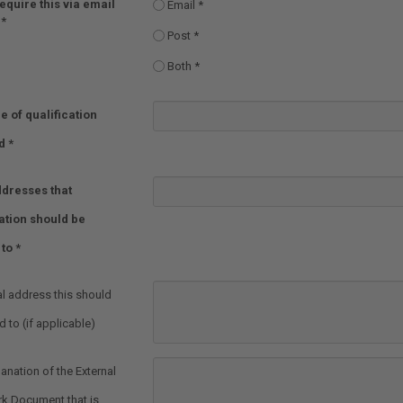
equire this via email
Email
Post
Both
e of qualification
d
dresses that
ation should be
 to
al address this should
 to (if applicable)
lanation of the External
k Document that is