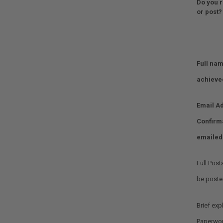
Do you r
or post?
Full nam
achieve
Email Ad
Confirm
emailed
Full Post
Optional.
be posted
Brief exp
Optional.
Paperwor