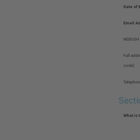
evidence
Date of 
of
consent
from
Email A
the
learner.
NEBOSH l
Optional.
Full addr
Optional.
code)
Telepho
Optional.
Secti
What is 