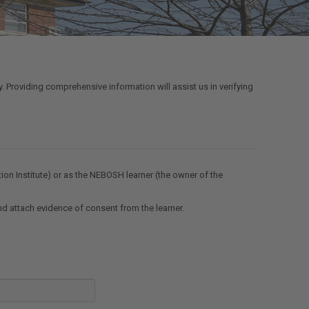
y. Providing comprehensive information will assist us in verifying
tion Institute) or as the NEBOSH learner (the owner of the
and attach evidence of consent from the learner.