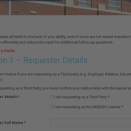
ete all fields to the best of your ability, even if some are not stated mandator
 efficiently and reduce the need for additional follow-up questions.
y Fields
.
on 1 – Requester Details
rm below if you are requesting as a Third-party (e.g. Employer, Relative, Educa
n)
equesting as a Third Party, you must confirm your relationship with the learner 
r details
I am requesting as a Third Party
I am requesting as the NEBOSH Learner
er Full Name