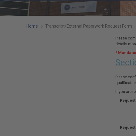
You
Home
Transcript/External Paperwork Request Form
are
Please compl
details more
here:
* Mandator
Secti
Please confi
qualificatio
If you are r
Requeste
Request