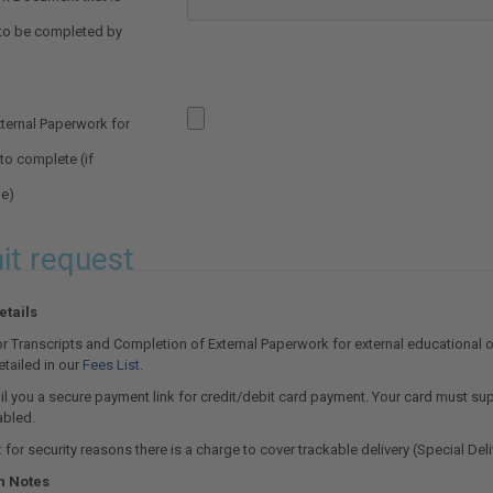
 to be completed by
ternal Paperwork for
o complete (if
le)
t request
tails
r Transcripts and Completion of External Paperwork for external educational 
etailed in our
Fees List
.
l you a secure payment link for credit/debit card payment. Your card must supp
abled.
 for security reasons there is a charge to cover trackable delivery (Special Deli
n Notes