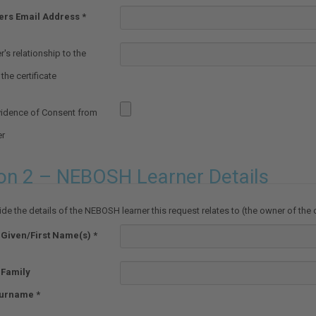
ers Email Address
's relationship to the
the certificate
vidence of Consent from
er
on 2 – NEBOSH Learner Details
de the details of the NEBOSH learner this request relates to (the owner of the c
 Given/First Name(s)
 Family
urname