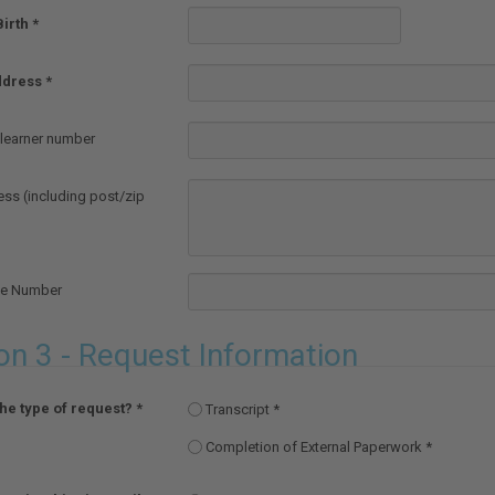
Birth
ddress
earner number
ess (including post/zip
ne Number
on 3 - Request Information
the type of request?
Transcript
Completion of External Paperwork