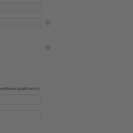
ertificate/qualification).