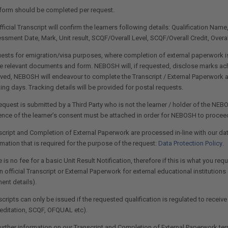
form should be completed per request.
ficial Transcript will confirm the learners following details: Qualification Nam
ssment Date, Mark, Unit result, SCQF/Overall Level, SCQF/Overall Credit, Overal
ests for emigration/visa purposes, where completion of external paperwork is
he relevant documents and form. NEBOSH will, if requested, disclose marks achi
ived, NEBOSH will endeavour to complete the Transcript / External Paperwork a
ing days. Tracking details will be provided for postal requests.
request is submitted by a Third Party who is not the learner / holder of the NEBO
ence of the learner’s consent must be attached in order for NEBOSH to proceed
script and Completion of External Paperwork are processed in-line with our da
mation that is required for the purpose of the request:
Data Protection Policy
.
 is no fee for a basic Unit Result Notification, therefore if this is what you r
n official Transcript or External Paperwork for external educational institution
ent details).
cripts can only be issued if the requested qualification is regulated to receive
editation, SCQF, OFQUAL etc).
further information on our Transcript and Completion of External Paperwork te