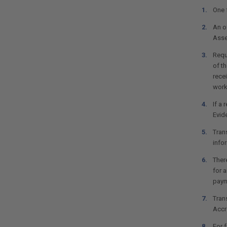
One 
An of
Asse
Requ
of t
rece
work
If a 
Evid
Tran
infor
There
for a
paym
Trans
Accr
For 