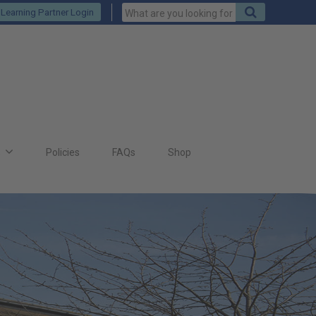
Keywords
Search
Learning Partner Login
to
search
for
s
Policies
FAQs
Shop