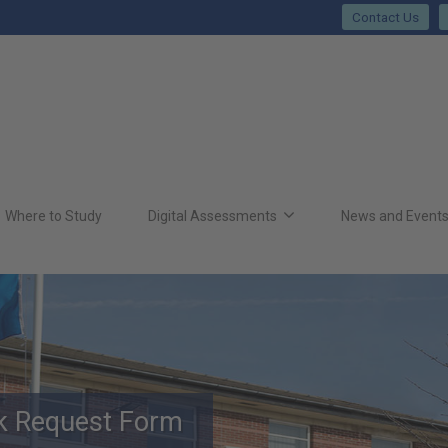
Contact Us
Where to Study
Digital Assessments
News and Event
rk Request Form