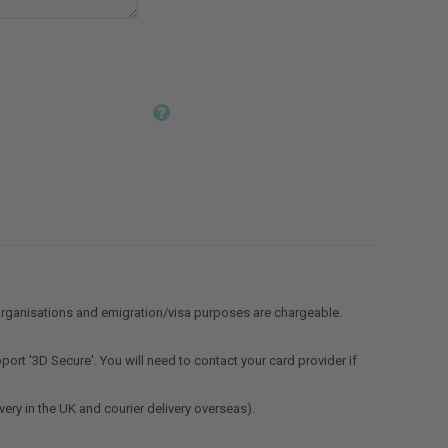
organisations and emigration/visa purposes are chargeable.
ort '3D Secure'. You will need to contact your card provider if
very in the UK and courier delivery overseas).