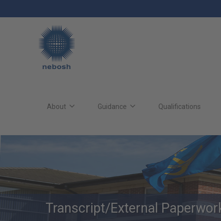
Skip
to
main
content
Main
site
About
Guidance
Qualifications
navigation
Transcript/External Paperwo