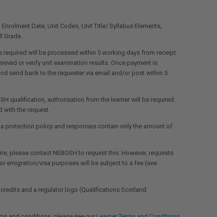
e, Enrolment Date, Unit Codes, Unit Title/ Syllabus Elements,
l Grade.
 required will be processed within 5 working days from receipt
eved or verify unit examination results. Once payment is
nd send back to the requester via email and/or post within 5
SH qualification, authorisation from the learner will be required.
 with the request.
ta protection policy and responses contain only the amount of
equire, please contact NEBOSH to request this. However, requests
s or emigration/visa purposes will be subject to a fee (see
 credits and a regulator logo (Qualifications Scotland
rms and conditions, please see our
Learner Terms and Conditions
.